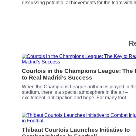
discussing potential achievements for the team with 
Re
Courtois in the Champions League: The
to Real Madrid’s Success
When the Champions League anthem is played in th
stadium, there is a special atmosphere in the air –
excitement, anticipation and hope. For many foot
Thibaut Courtois Launches Initiative to