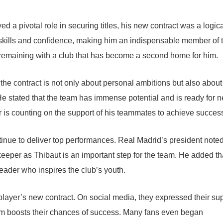
 a pivotal role in securing titles, his new contract was a logic
skills and confidence, making him an indispensable member of 
 remaining with a club that has become a second home for him.
the contract is not only about personal ambitions but also about
e stated that the team has immense potential and is ready for 
is counting on the support of his teammates to achieve succes
inue to deliver top performances. Real Madrid’s president noted
eeper as Thibaut is an important step for the team. He added th
leader who inspires the club’s youth.
e player’s new contract. On social media, they expressed their su
eam boosts their chances of success. Many fans even began