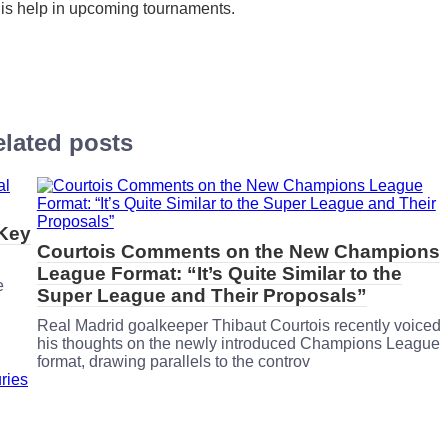
his help in upcoming tournaments.
lated posts
 Key
Courtois Comments on the New Champions
League Format: “It’s Quite Similar to the
e
Super League and Their Proposals”
Real Madrid goalkeeper Thibaut Courtois recently voiced
his thoughts on the newly introduced Champions League
format, drawing parallels to the controv