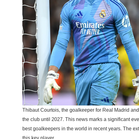
Thibaut Courtois, the goalkeeper for Real Madrid and 
the club until 2027. This news marks a significant eve
best goalkeepers in the world in recent years. The ex
this key player.