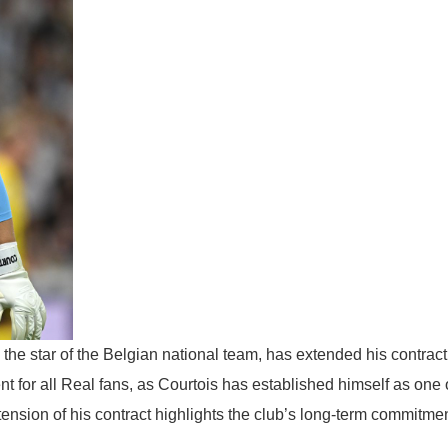
the star of the Belgian national team, has extended his contract
nt for all Real fans, as Courtois has established himself as one 
tension of his contract highlights the club’s long-term commitmen