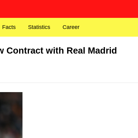
Facts
Statistics
Career
w Contract with Real Madrid