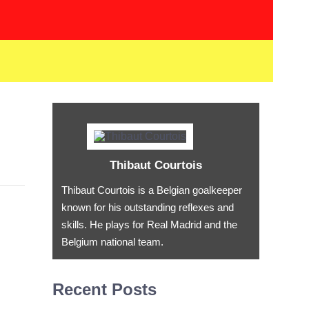
Thibaut Courtois
Thibaut Courtois is a Belgian goalkeeper
known for his outstanding reflexes and
skills. He plays for Real Madrid and the
Belgium national team.
Recent Posts