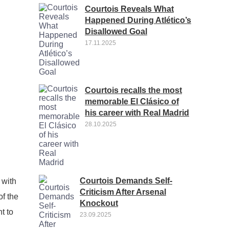
Courtois Reveals What
Happened During Atlético’s
Disallowed Goal
17.11.2025
Courtois recalls the most
memorable El Clásico of
his career with Real Madrid
28.10.2025
Courtois Demands Self-
 with
Criticism After Arsenal
of the
Knockout
t to
23.09.2025