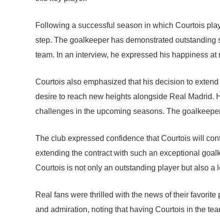
Following a successful season in which Courtois played
step. The goalkeeper has demonstrated outstanding 
team. In an interview, he expressed his happiness at
Courtois also emphasized that his decision to extend 
desire to reach new heights alongside Real Madrid. H
challenges in the upcoming seasons. The goalkeeper 
The club expressed confidence that Courtois will cont
extending the contract with such an exceptional goalk
Courtois is not only an outstanding player but also a 
Real fans were thrilled with the news of their favorit
and admiration, noting that having Courtois in the t