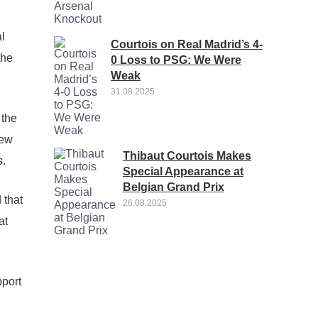
al
Courtois on Real Madrid’s 4-
the
0 Loss to PSG: We Were
Weak
31.08.2025
 the
new
Thibaut Courtois Makes
s.
Special Appearance at
Belgian Grand Prix
 that
26.08.2025
at
pport