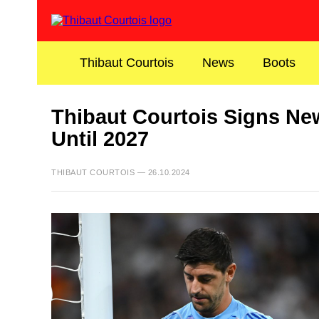
Thibaut Courtois
News
Boots
Thibaut Courtois Signs Ne
Until 2027
THIBAUT COURTOIS — 26.10.2024